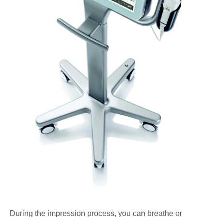
During the impression process, you can breathe or