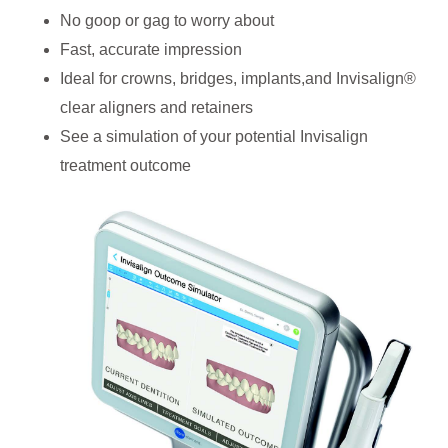
No goop or gag to worry about
Fast, accurate impression
Ideal for crowns, bridges, implants,and Invisalign®
clear aligners and retainers
See a simulation of your potential Invisalign
treatment outcome