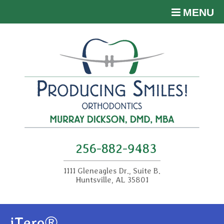
MENU
256-882-9483
1111 Gleneagles Dr., Suite B.
Huntsville, AL 35801
iTero®