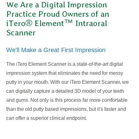
We Are a Digital Impression
Practice Proud Owners of an
iTero® Element™ Intraoral
Scanner
We'll Make a Great First Impression
The iTero Element Scanner is a state-of-the-art digital
impression system that eliminates the need for messy
putty in your mouth. With our iTero Element Scanner, we
can digitally capture a detailed 3D model of your teeth
and gums. Not only is this process far more comfortable
than the old putty based impressions, but it's faster and
can offer a superior clinical endpoint.