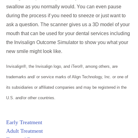
swallow as you normally would. You can even pause
during the process if you need to sneeze or just want to
ask a question. The scanner gives us a 3D model of your
mouth that can be used for your dental services including
the Invisalign Outcome Simulator to show you what your
new smile might look like.
Invisalign®, the Invisalign logo, and iTero®, among others, are
trademarks and/ or service marks of Align Technology, Inc. or one of
its subsidiaries or affiliated companies and may be registered in the
U.S. and/or other countries.
Early Treatment
Adult Treatment