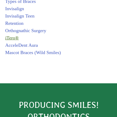
Types of Braces
Invisalign
Invisalign Teen
Retention
Orthognathic Surgery
iTero®
AcceleDent Aura
Mascot Braces (Wild Smiles)
PRODUCING SMILES!
ORTHODONTICS