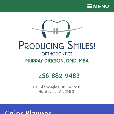
MENU
256-882-9483
1111 Gleneagles Dr., Suite B.
Huntsville, AL 35801
Color Planner