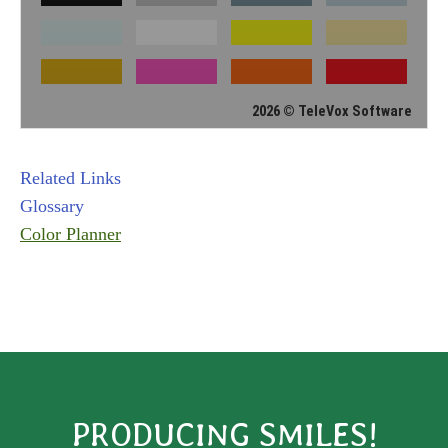
2026 © TeleVox Software
Related Links
Glossary
Color Planner
PRODUCING SMILES!