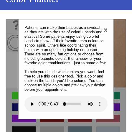
?
Patients can make their braces as individual
×
as they are with the use of colorful bands and
elastics! Some patients enjoy using colorful
bands to show off their favorite team colors or
school spirit. Others like coordinating their
colors with an upcoming holiday or season.
There are so many fun options to choose from,
including patriotic colors, the rainbow, or your
favorite color combinations - just to name a few!
To help you decide which colors you want, feel
free to use this designer tool. Pick a color and
click on the bands you'd like colored. You can
choose multiple colors and preview your design
before your appointment.