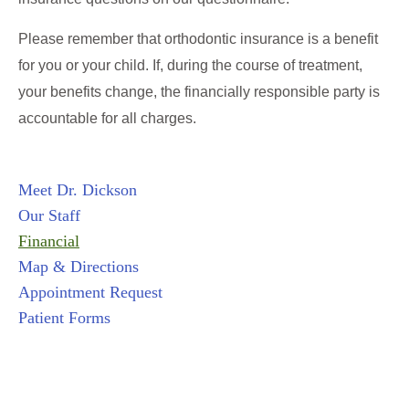
Please remember that orthodontic insurance is a benefit
for you or your child. If, during the course of treatment,
your benefits change, the financially responsible party is
accountable for all charges.
Meet Dr. Dickson
Our Staff
Financial
Map & Directions
Appointment Request
Patient Forms