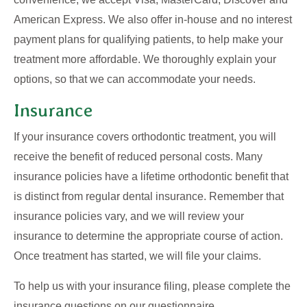
American Express. We also offer in-house and no interest
payment plans for qualifying patients, to help make your
treatment more affordable. We thoroughly explain your
options, so that we can accommodate your needs.
Insurance
If your insurance covers orthodontic treatment, you will
receive the benefit of reduced personal costs. Many
insurance policies have a lifetime orthodontic benefit that
is distinct from regular dental insurance. Remember that
insurance policies vary, and we will review your
insurance to determine the appropriate course of action.
Once treatment has started, we will file your claims.
To help us with your insurance filing, please complete the
insurance questions on our questionnaire.