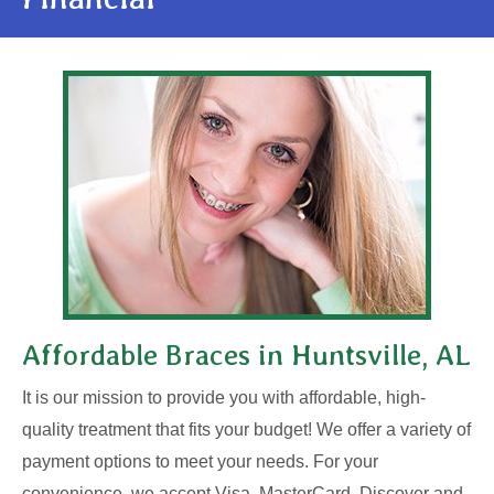
Affordable Braces in Huntsville, AL
It is our mission to provide you with affordable, high-
quality treatment that fits your budget! We offer a variety of
payment options to meet your needs. For your
convenience, we accept Visa, MasterCard, Discover and