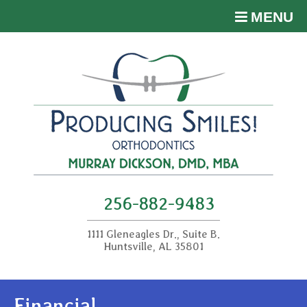
MENU
256-882-9483
1111 Gleneagles Dr., Suite B.
Huntsville, AL 35801
Financial