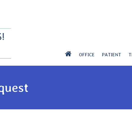
OFFICE
PATIENT
T
quest