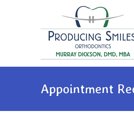
Appointment Re