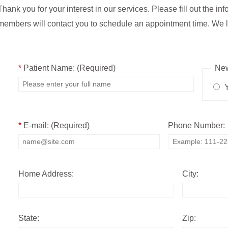
Thank you for your interest in our services. Please fill out the i
members will contact you to schedule an appointment time. We l
*
Patient Name: (Required)
New
Y
*
E-mail: (Required)
Phone Number:
Home Address:
City:
State:
Zip: