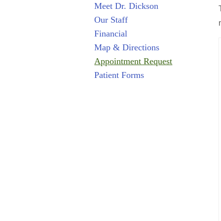
Meet Dr. Dickson
Our Staff
Financial
Map & Directions
Appointment Request
Patient Forms