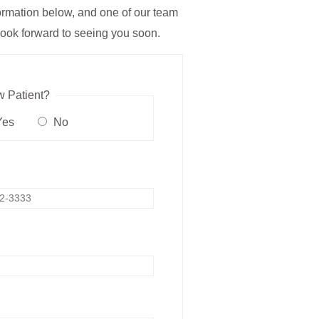
nformation below, and one of our team
ook forward to seeing you soon.
 Patient?
es
No