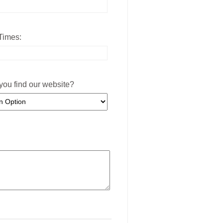
Times:
you find our website?