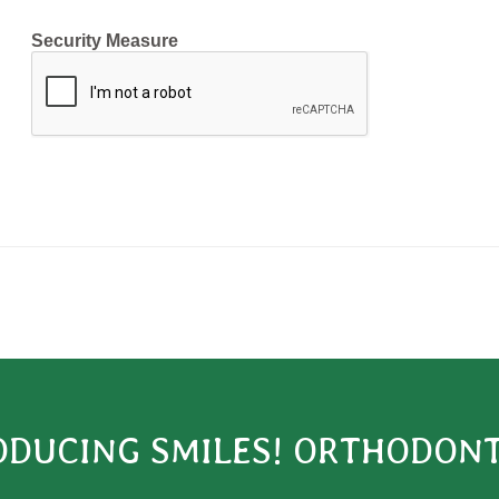
Security Measure
captcha
ODUCING SMILES! ORTHODONT