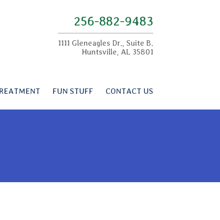
256-882-9483
1111 Gleneagles Dr., Suite B.
Huntsville, AL 35801
REATMENT
FUN STUFF
CONTACT US