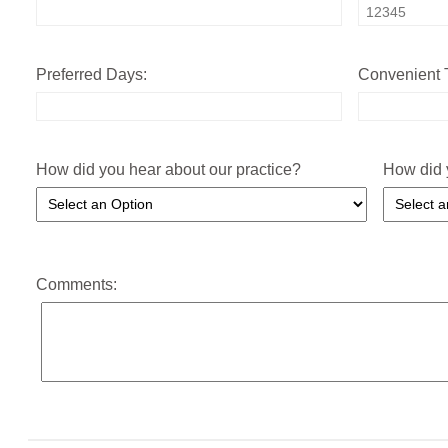
Preferred Days:
Convenient 
How did you hear about our practice?
How did 
Comments: