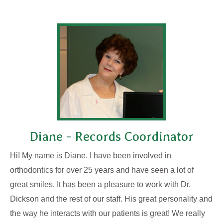
Diane - Records Coordinator
Hi! My name is Diane. I have been involved in
orthodontics for over 25 years and have seen a lot of
great smiles. It has been a pleasure to work with Dr.
Dickson and the rest of our staff. His great personality and
the way he interacts with our patients is great! We really