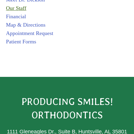
Our Staff
Financial
Map & Directions
Appointment Request
Patient Forms
PRODUCING SMILES!
ORTHODONTICS
1111 Gleneagles Dr., Suite B, Huntsville, AL 35801