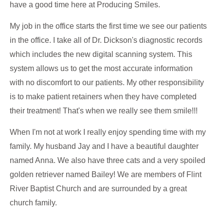
have a good time here at Producing Smiles.
My job in the office starts the first time we see our patients
in the office. I take all of Dr. Dickson's diagnostic records
which includes the new digital scanning system. This
system allows us to get the most accurate information
with no discomfort to our patients. My other responsibility
is to make patient retainers when they have completed
their treatment! That's when we really see them smile!!!
When I'm not at work I really enjoy spending time with my
family. My husband Jay and I have a beautiful daughter
named Anna. We also have three cats and a very spoiled
golden retriever named Bailey! We are members of Flint
River Baptist Church and are surrounded by a great
church family.