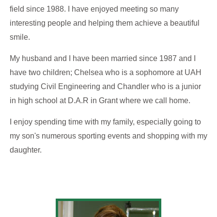
field since 1988. I have enjoyed meeting so many
interesting people and helping them achieve a beautiful
smile.
My husband and I have been married since 1987 and I
have two children; Chelsea who is a sophomore at UAH
studying Civil Engineering and Chandler who is a junior
in high school at D.A.R in Grant where we call home.
I enjoy spending time with my family, especially going to
my son's numerous sporting events and shopping with my
daughter.