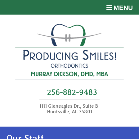
MENU
256-882-9483
1111 Gleneagles Dr., Suite B.
Huntsville, AL 35801
Our Staff