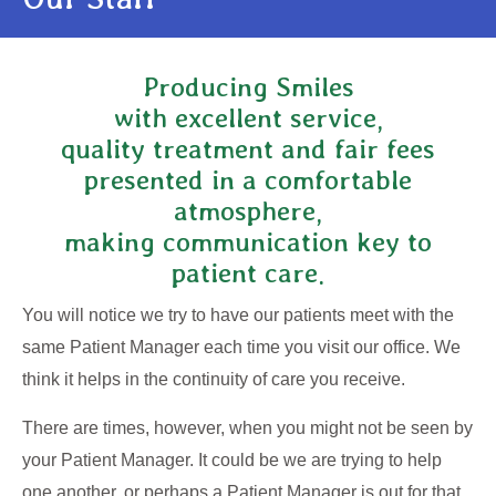
Producing Smiles
with excellent service,
quality treatment and fair fees
presented in a comfortable
atmosphere,
making communication key to
patient care.
You will notice we try to have our patients meet with the
same Patient Manager each time you visit our office. We
think it helps in the continuity of care you receive.
There are times, however, when you might not be seen by
your Patient Manager. It could be we are trying to help
one another, or perhaps a Patient Manager is out for that