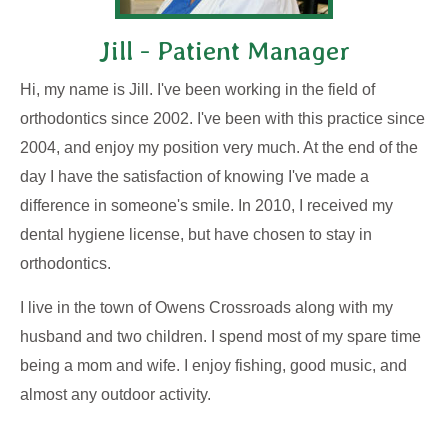
Jill - Patient Manager
Hi, my name is Jill. I've been working in the field of
orthodontics since 2002. I've been with this practice since
2004, and enjoy my position very much. At the end of the
day I have the satisfaction of knowing I've made a
difference in someone's smile. In 2010, I received my
dental hygiene license, but have chosen to stay in
orthodontics.
I live in the town of Owens Crossroads along with my
husband and two children. I spend most of my spare time
being a mom and wife. I enjoy fishing, good music, and
almost any outdoor activity.