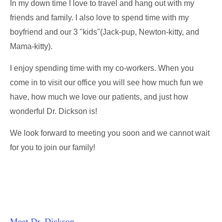
In my down time I love to travel and hang out with my
friends and family. I also love to spend time with my
boyfriend and our 3 "kids"(Jack-pup, Newton-kitty, and
Mama-kitty).
I enjoy spending time with my co-workers. When you
come in to visit our office you will see how much fun we
have, how much we love our patients, and just how
wonderful Dr. Dickson is!
We look forward to meeting you soon and we cannot wait
for you to join our family!
Meet Dr. Dickson