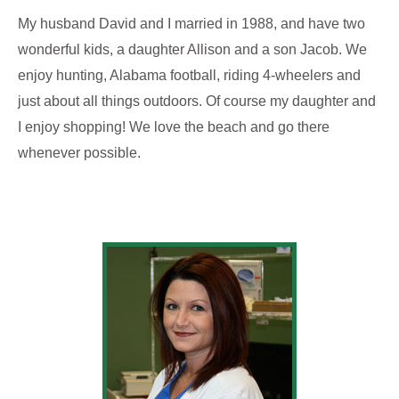
My husband David and I married in 1988, and have two
wonderful kids, a daughter Allison and a son Jacob. We
enjoy hunting, Alabama football, riding 4-wheelers and
just about all things outdoors. Of course my daughter and
I enjoy shopping! We love the beach and go there
whenever possible.