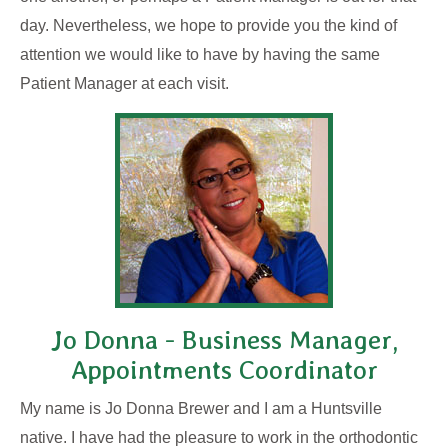
day. Nevertheless, we hope to provide you the kind of
attention we would like to have by having the same
Patient Manager at each visit.
Jo Donna - Business Manager,
Appointments Coordinator
My name is Jo Donna Brewer and I am a Huntsville
native. I have had the pleasure to work in the orthodontic