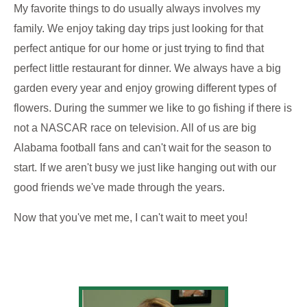
My favorite things to do usually always involves my
family. We enjoy taking day trips just looking for that
perfect antique for our home or just trying to find that
perfect little restaurant for dinner. We always have a big
garden every year and enjoy growing different types of
flowers. During the summer we like to go fishing if there is
not a NASCAR race on television. All of us are big
Alabama football fans and can't wait for the season to
start. If we aren't busy we just like hanging out with our
good friends we've made through the years.
Now that you've met me, I can't wait to meet you!