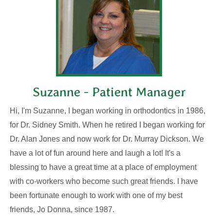
Suzanne - Patient Manager
Hi, I'm Suzanne, I began working in orthodontics in 1986,
for Dr. Sidney Smith. When he retired I began working for
Dr. Alan Jones and now work for Dr. Murray Dickson. We
have a lot of fun around here and laugh a lot! It's a
blessing to have a great time at a place of employment
with co-workers who become such great friends. I have
been fortunate enough to work with one of my best
friends, Jo Donna, since 1987.