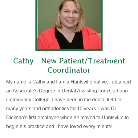
Cathy - New Patient/Treatment
Coordinator
My name is Cathy and I am a Huntsville native. I obtained
an Associate's Degree in Dental Assisting from Calhoun
Community College. I have been in the dental field for
many years and orthodontics for 10 years. I was Dr.
Dickson's first employee when he moved to Huntsville to
begin his practice and I have loved every minute!